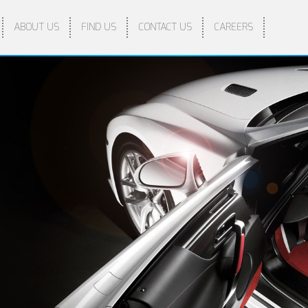
ABOUT US
FIND US
CONTACT US
CAREERS