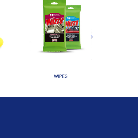
WIPES