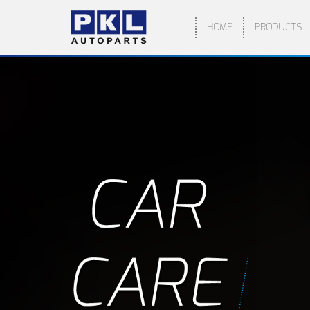
HOME
PRODUCTS