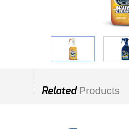
Products
Related