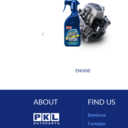
ENGINE
ABOUT
FIND US
Bambous
Curepipe