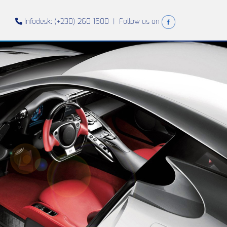
Infodesk: (+230) 260 1500 |
Follow us on