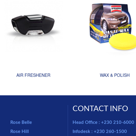
AIR FRESHENER
WAX & POLISH
CONTACT INFO
Rose Belle
Head Office : +230 210-6000
Rose Hill
Infodesk : +230 260-1500