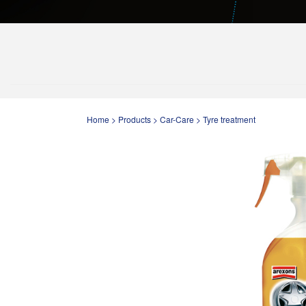
Home
>
Products
>
Car-Care
>
Tyre treatment