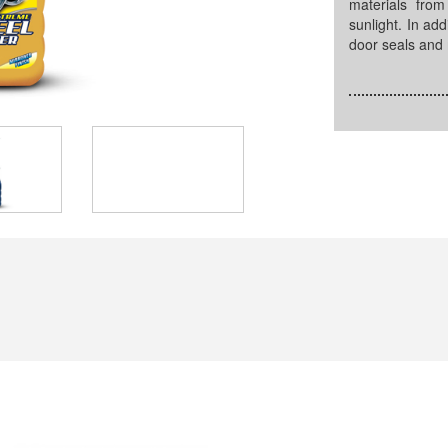
materials fro
sunlight. In add
door seals and