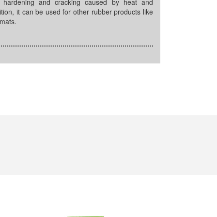
m hardening and cracking caused by heat and
ition, it can be used for other rubber products like
 mats.