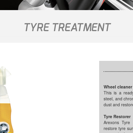
TYRE TREATMENT
Wheel cleaner
This is a ready
steel, and chro
dust and restor
Tyre Restorer
Arexons Tyre R
restore tyre sur