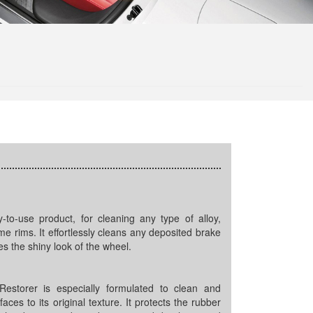
-to-use product, for cleaning any type of alloy,
me rims. It effortlessly cleans any deposited brake
es the shiny look of the wheel.
estorer is especially formulated to clean and
faces to its original texture. It protects the rubber