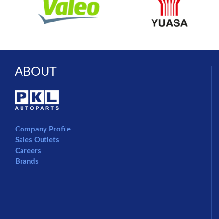
ABOUT
Company Profile
Sales Outlets
Careers
Brands