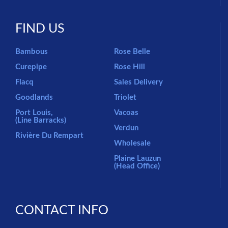
FIND US
Bambous
Rose Belle
Curepipe
Rose Hill
Flacq
Sales Delivery
Goodlands
Triolet
Port Louis,
Vacoas
(Line Barracks)
Verdun
Rivière Du Rempart
Wholesale
Plaine Lauzun
(Head Office)
CONTACT INFO