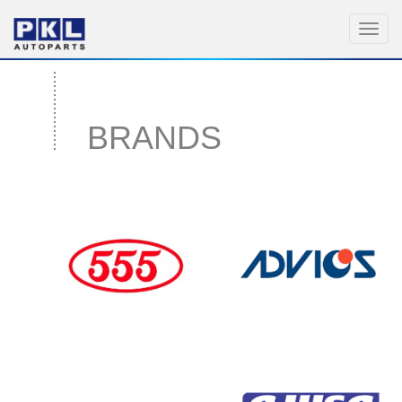
Toggl
navig
BRANDS