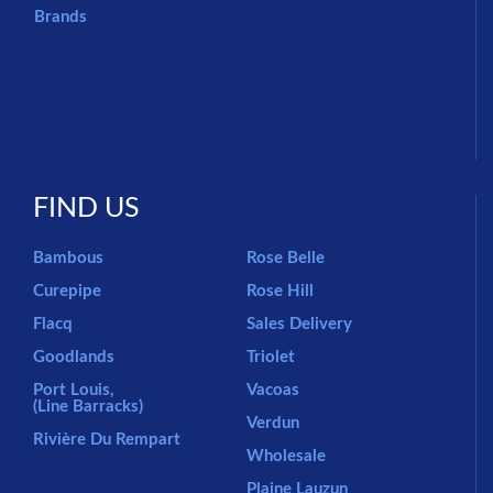
Brands
FIND US
Bambous
Rose Belle
Curepipe
Rose Hill
Flacq
Sales Delivery
Goodlands
Triolet
Port Louis,
Vacoas
(Line Barracks)
Verdun
Rivière Du Rempart
Wholesale
Plaine Lauzun