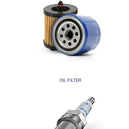
OIL FILTER