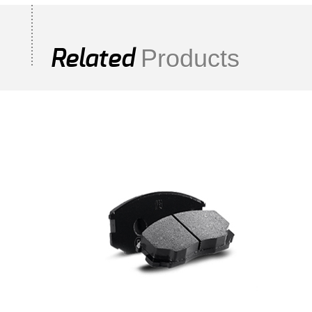
Products
Related