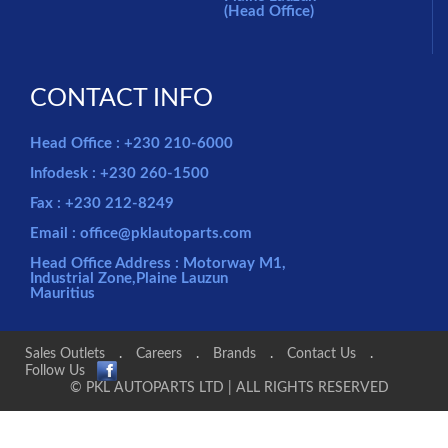
(Head Office)
CONTACT INFO
Head Office : +230 210-6000
Infodesk : +230 260-1500
Fax : +230 212-8249
Email : office@pklautoparts.com
Head Office Address : Motorway M1,
Industrial Zone,Plaine Lauzun
Mauritius
Sales Outlets
.
Careers
.
Brands
.
Contact Us
.
Follow Us
© PKL AUTOPARTS LTD | ALL RIGHTS RESERVED