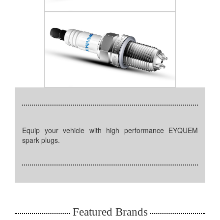
Equip your vehicle with high performance EYQUEM
spark plugs.
Featured Brands