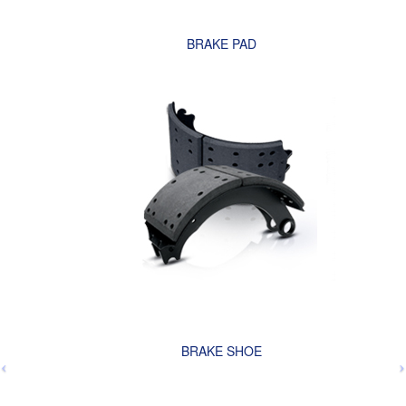
BRAKE PAD
BRAKE SHOE