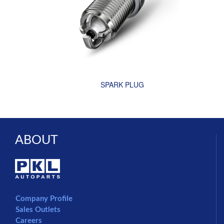
SPARK PLUG
ABOUT
Company Profile
Sales Outlets
Careers