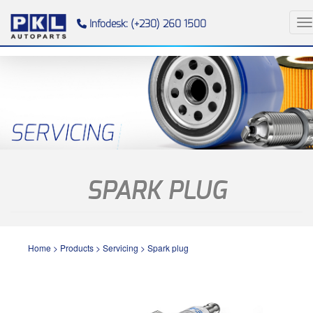
To
Infodesk: (+230) 260 1500
SPARK PLUG
Home
>
Products
>
Servicing
>
Spark plug