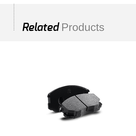
Products
Related