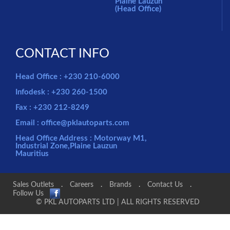
Plaine Lauzun
(Head Office)
CONTACT INFO
Head Office : +230 210-6000
Infodesk : +230 260-1500
Fax : +230 212-8249
Email : office@pklautoparts.com
Head Office Address : Motorway M1,
Industrial Zone,Plaine Lauzun
Mauritius
Sales Outlets
.
Careers
.
Brands
.
Contact Us
.
Follow Us
© PKL AUTOPARTS LTD | ALL RIGHTS RESERVED