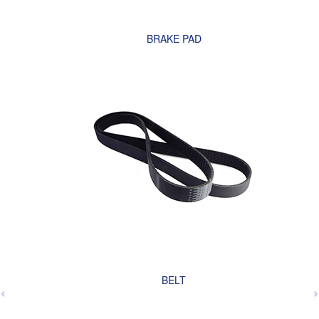
BRAKE PAD
BELT