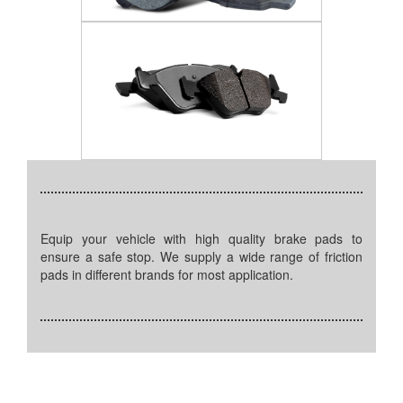
Equip your vehicle with high quality brake pads to
ensure a safe stop. We supply a wide range of friction
pads in different brands for most application.