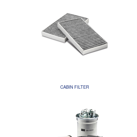
CABIN FILTER