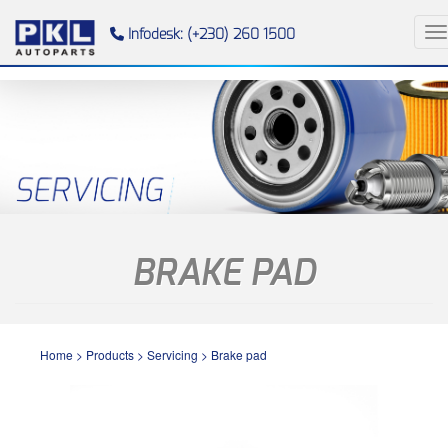
To
Infodesk: (+230) 260 1500
BRAKE PAD
Home
>
Products
>
Servicing
>
Brake pad