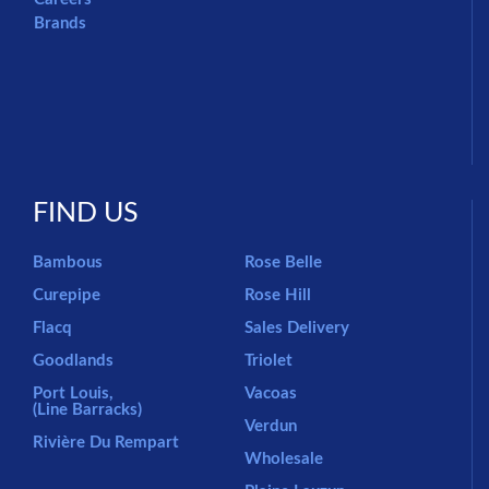
Brands
FIND US
Bambous
Rose Belle
Curepipe
Rose Hill
Flacq
Sales Delivery
Goodlands
Triolet
Port Louis,
Vacoas
(Line Barracks)
Verdun
Rivière Du Rempart
Wholesale