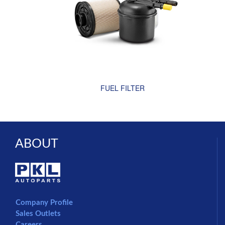
FUEL FILTER
ABOUT
Company Profile
Sales Outlets
Careers