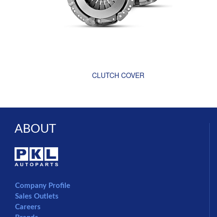
CLUTCH COVER
ABOUT
Company Profile
Sales Outlets
Careers