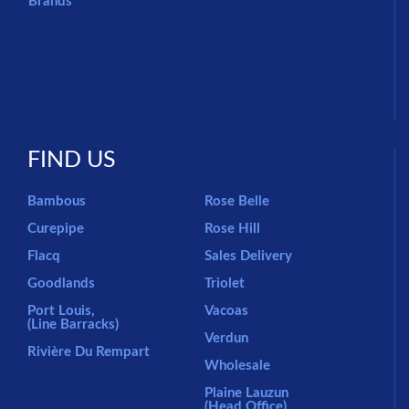
Brands
FIND US
Bambous
Rose Belle
Curepipe
Rose Hill
Flacq
Sales Delivery
Goodlands
Triolet
Port Louis,
Vacoas
(Line Barracks)
Verdun
Rivière Du Rempart
Wholesale
Plaine Lauzun
(Head Office)