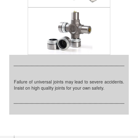
Failure of universal joints may lead to severe accidents.
Insist on high quality joints for your own safety.