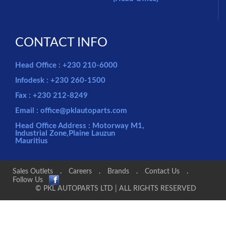
CONTACT INFO
Head Office : +230 210-6000
Infodesk : +230 260-1500
Fax : +230 212-8249
Email : office@pklautoparts.com
Head Office Address : Motorway M1,
Industrial Zone,Plaine Lauzun
Mauritius
Sales Outlets
.
Careers
.
Brands
.
Contact Us
.
Follow Us
© PKL AUTOPARTS LTD | ALL RIGHTS RESERVED