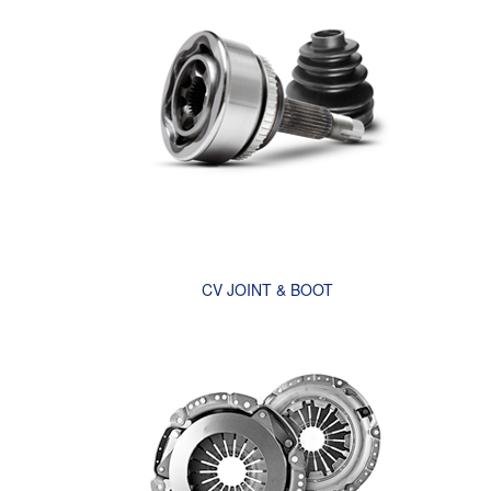
CV JOINT & BOOT