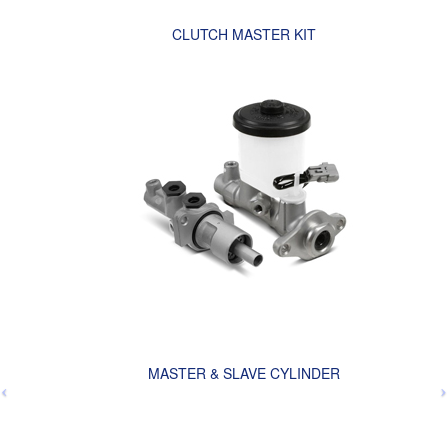
CLUTCH MASTER KIT
MASTER & SLAVE CYLINDER