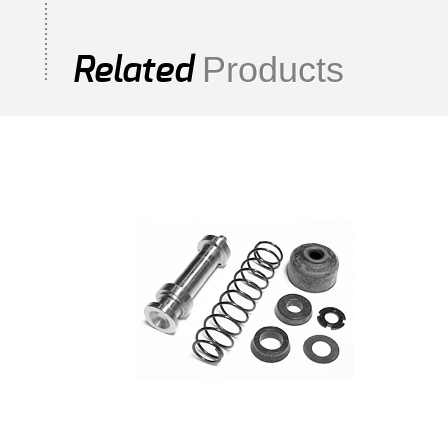
Products
Related