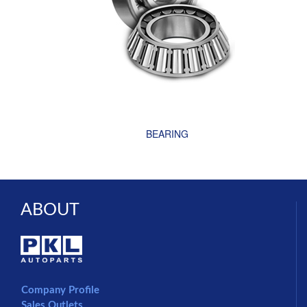
BEARING
ABOUT
Company Profile
Sales Outlets