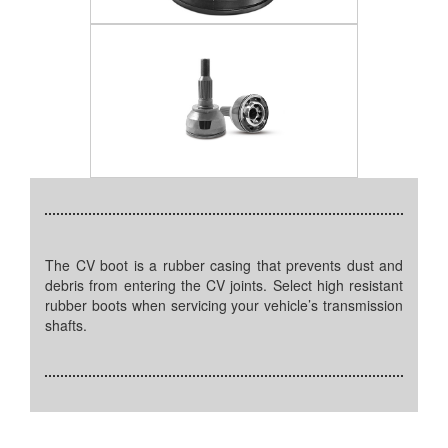
The CV boot is a rubber casing that prevents dust and
debris from entering the CV joints. Select high resistant
rubber boots when servicing your vehicle’s transmission
shafts.