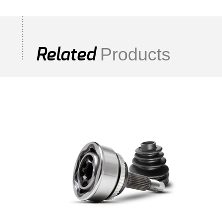
Products
Related