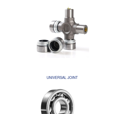
UNIVERSAL JOINT