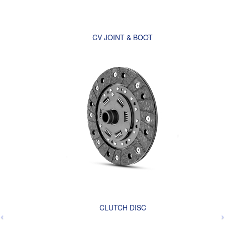
CV JOINT & BOOT
CLUTCH DISC