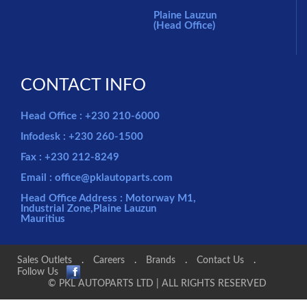
Plaine Lauzun
(Head Office)
CONTACT INFO
Head Office : +230 210-6000
Infodesk : +230 260-1500
Fax : +230 212-8249
Email : office@pklautoparts.com
Head Office Address : Motorway M1,
Industrial Zone,Plaine Lauzun
Mauritius
Sales Outlets
.
Careers
.
Brands
.
Contact Us
.
Follow Us
© PKL AUTOPARTS LTD | ALL RIGHTS RESERVED