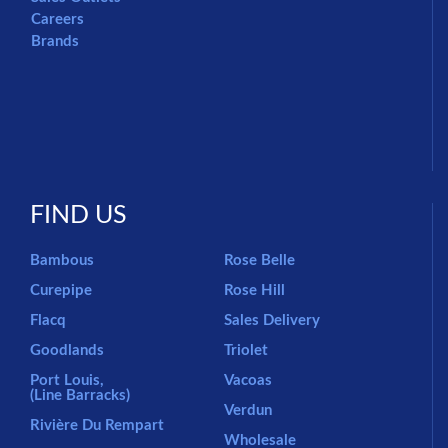
Careers
Brands
FIND US
Bambous
Rose Belle
Curepipe
Rose Hill
Flacq
Sales Delivery
Goodlands
Triolet
Port Louis,
Vacoas
(Line Barracks)
Verdun
Rivière Du Rempart
Wholesale