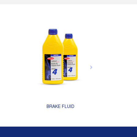
BRAKE FLUID