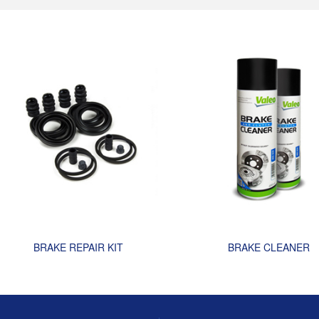
BRAKE REPAIR KIT
BRAKE CLEANER