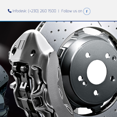
Infodesk: (+230) 260 1500 |
Follow us on