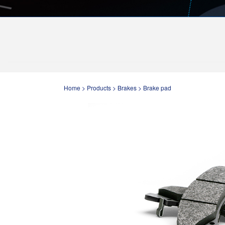
Home
>
Products
>
Brakes
>
Brake pad