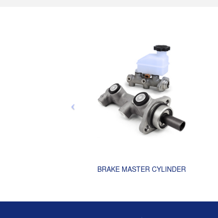
BRAKE MASTER CYLINDER