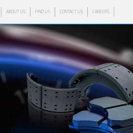
ABOUT US
FIND US
CONTACT US
CAREERS