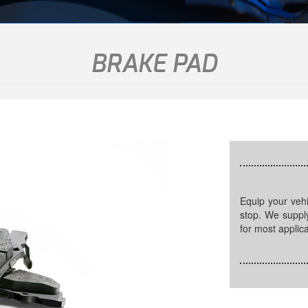
BRAKE PAD
Equip your vehicle with high quality brake pads to ensure a safe
stop. We supply
for most applica