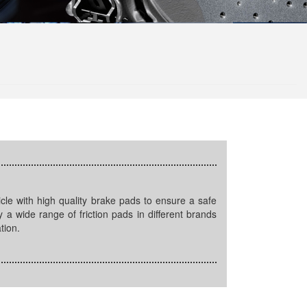
 a wide range of friction pads in different brands
tion.