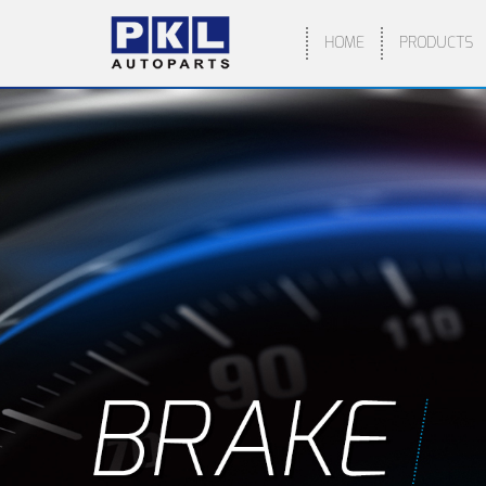
HOME
PRODUCTS