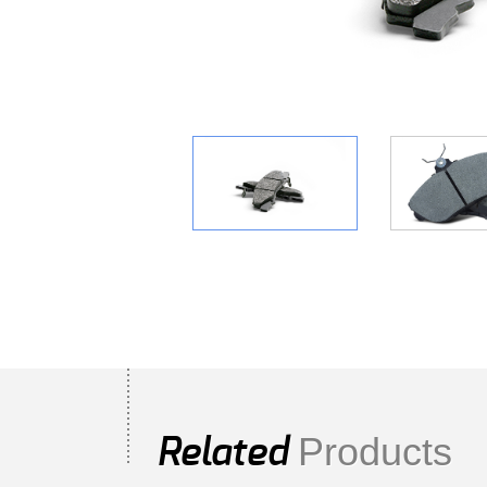
Products
Related