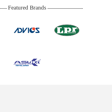
Featured Brands