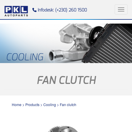
Toggl
Infodesk: (+230) 260 1500
FAN CLUTCH
Home
>
Products
>
Cooling
>
Fan clutch