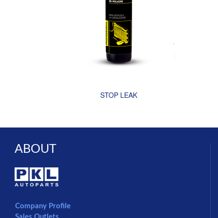
STOP LEAK
ABOUT
Company Profile
Sales Outlets