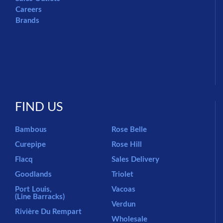
Careers
Brands
FIND US
Bambous
Rose Belle
Curepipe
Rose Hill
Flacq
Sales Delivery
Goodlands
Triolet
Port Louis,
Vacoas
(Line Barracks)
Verdun
Rivière Du Rempart
Wholesale