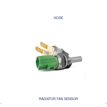
HOSE
RADIATOR FAN SENSOR