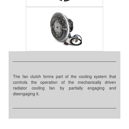
The fan clutch forms part of the cooling system that
controls the operation of the mechanically driven
radiator cooling fan by partially engaging and
disengaging it.