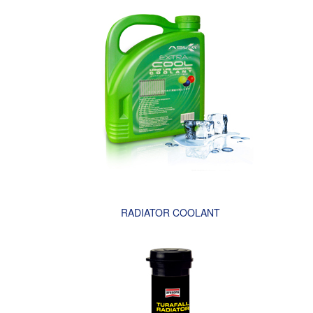
RADIATOR COOLANT