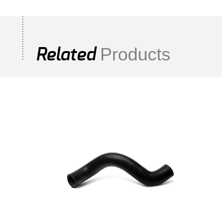
Products
Related