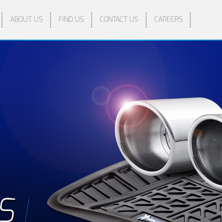
ABOUT US
FIND US
CONTACT US
CAREERS