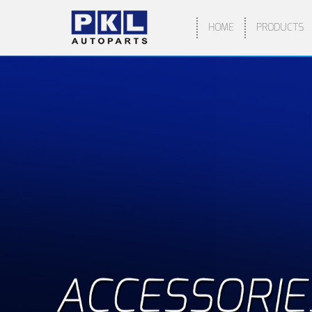
HOME
PRODUCTS