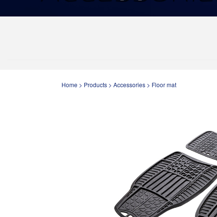
Home
>
Products
>
Accessories
>
Floor mat