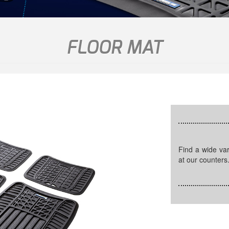
FLOOR MAT
Find a wide variety of quality car mats in different sizes available
at our counters