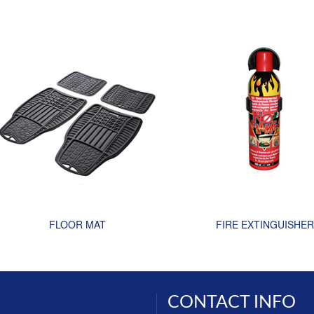
FLOOR MAT
FIRE EXTINGUISHER
CONTACT INFO