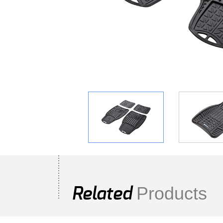
Products
Related