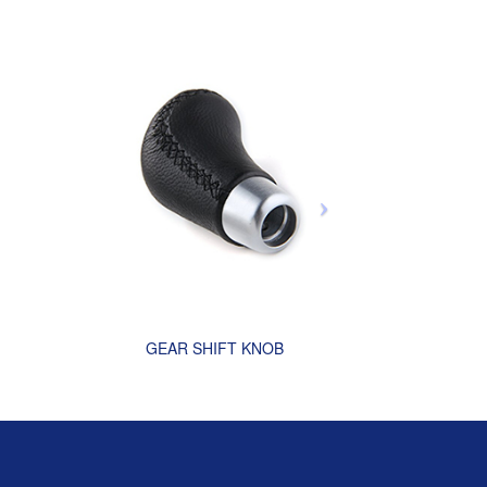
GEAR SHIFT KNOB