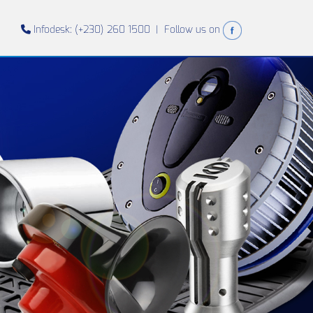
Infodesk: (+230) 260 1500 |
Follow us on