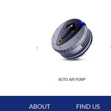
AUTO AIR PUMP
ABOUT
FIND US