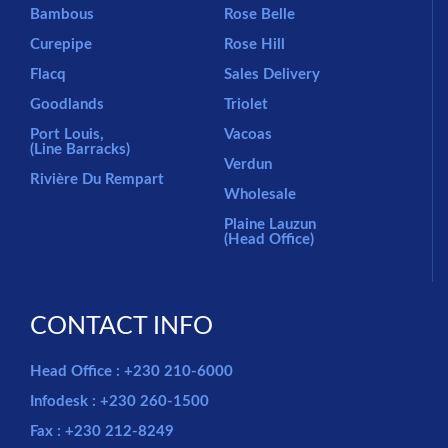
Bambous
Rose Belle
Curepipe
Rose Hill
Flacq
Sales Delivery
Goodlands
Triolet
Port Louis,
Vacoas
(Line Barracks)
Verdun
Rivière Du Rempart
Wholesale
Plaine Lauzun
(Head Office)
CONTACT INFO
Head Office : +230 210-6000
Infodesk : +230 260-1500
Fax : +230 212-8249