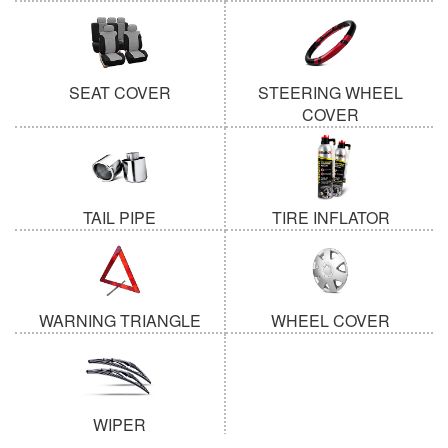
SEAT COVER
STEERING WHEEL
COVER
TAIL PIPE
TIRE INFLATOR
WARNING TRIANGLE
WHEEL COVER
WIPER