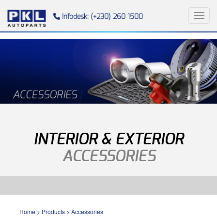
Toggl
Infodesk: (+230) 260 1500
INTERIOR & EXTERIOR
ACCESSORIES
Home
>
Products
>
Accessories