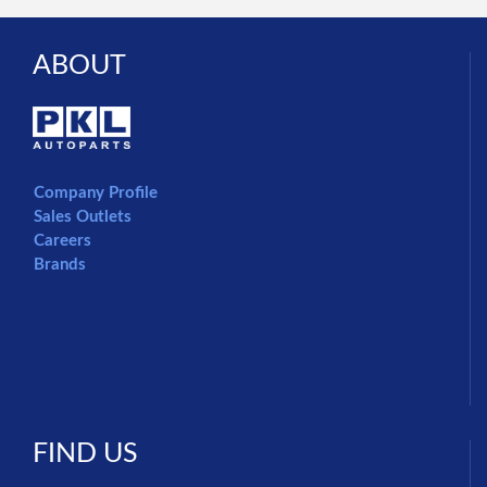
ABOUT
Company Profile
Sales Outlets
Careers
Brands
FIND US