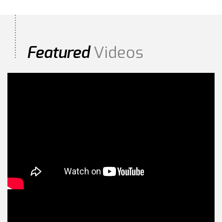
Videos
Featured