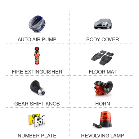
AUTO AIR PUMP
BODY COVER
FIRE EXTINGUISHER
FLOOR MAT
GEAR SHIFT KNOB
HORN
NUMBER PLATE
REVOLVING LAMP