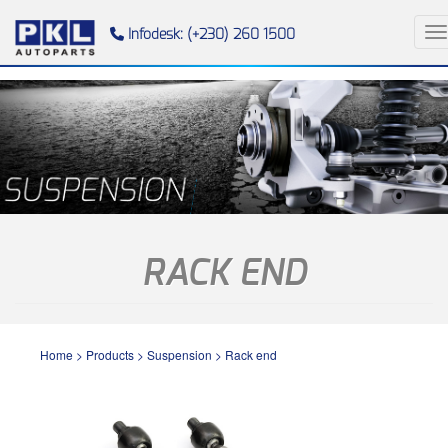
To
Infodesk: (+230) 260 1500
RACK END
Home
>
Products
>
Suspension
>
Rack end