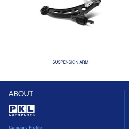
SUSPENSION ARM
ABOUT
Company Profile