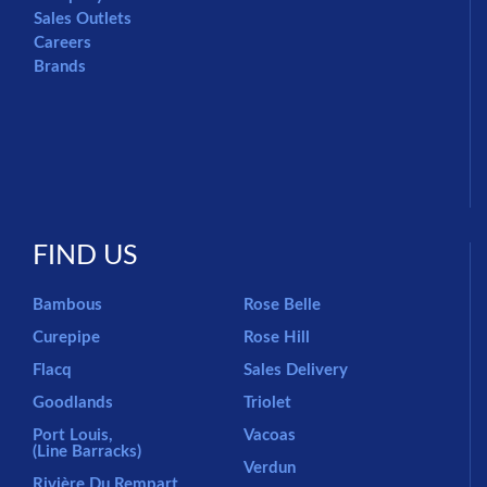
Sales Outlets
Careers
Brands
FIND US
Bambous
Rose Belle
Curepipe
Rose Hill
Flacq
Sales Delivery
Goodlands
Triolet
Port Louis,
Vacoas
(Line Barracks)
Verdun
Rivière Du Rempart