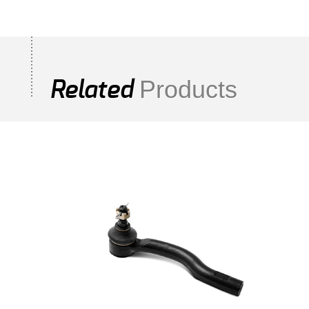
Products
Related