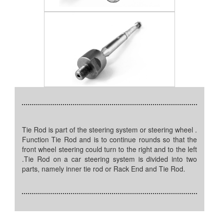
Tie Rod is part of the steering system or steering wheel .
Function Tie Rod and is to continue rounds so that the
front wheel steering could turn to the right and to the left
.Tie Rod on a car steering system is divided into two
parts, namely inner tie rod or Rack End and Tie Rod.