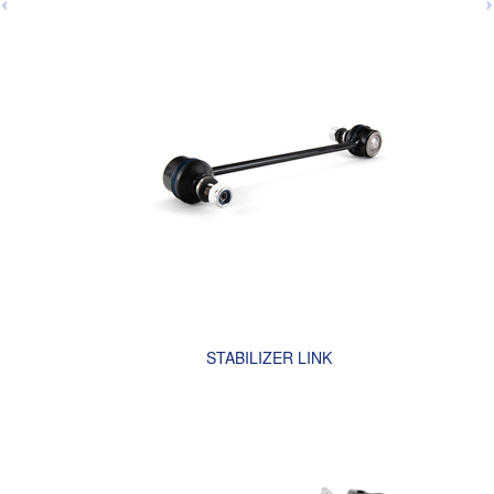
STABILIZER LINK