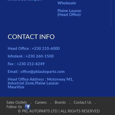
Wholesale
Plaine Lauzun
(Head Office)
CONTACT INFO
Head Office : +230 210-6000
Infodesk : +230 260-1500
Fax : +230 212-8249
Email : office@pklautoparts.com
Head Office Address : Motorway M1,
Industrial Zone,Plaine Lauzun
Mauritius
Sales Outlets
.
Careers
.
Brands
.
Contact Us
.
Follow Us
© PKL AUTOPARTS LTD | ALL RIGHTS RESERVED