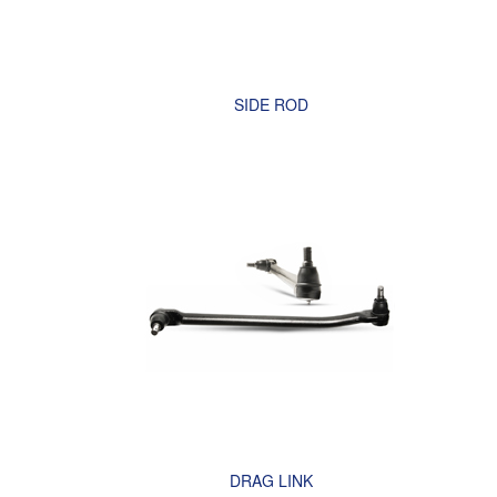
SIDE ROD
DRAG LINK