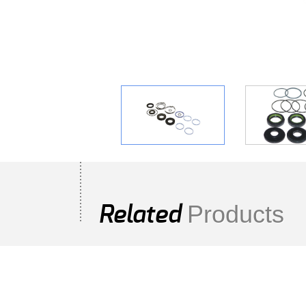
Products
Related