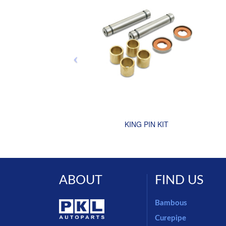
KING PIN KIT
ABOUT
FIND US
Bambous
Curepipe