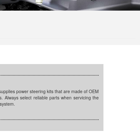
ls. Always select reliable parts when servicing the
 system.