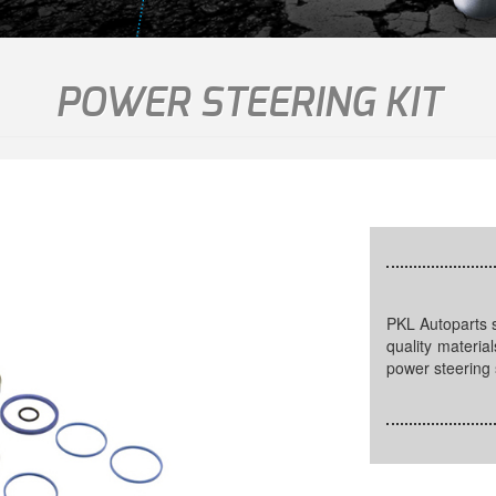
POWER STEERING KIT
PKL Autoparts supplies power steering kits that are made of OEM
quality materia
power steering