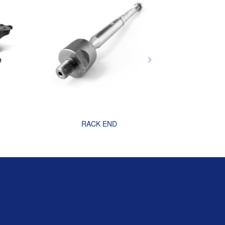
RACK END