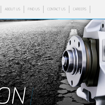
ABOUT US
FIND US
CONTACT US
CAREERS