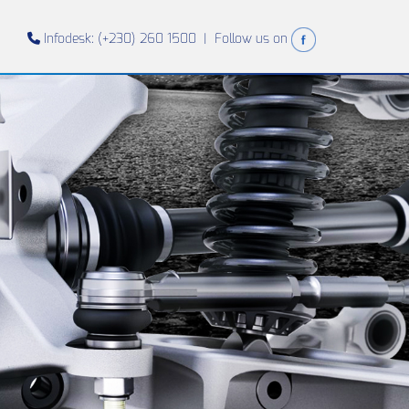
Infodesk: (+230) 260 1500 |
Follow us on