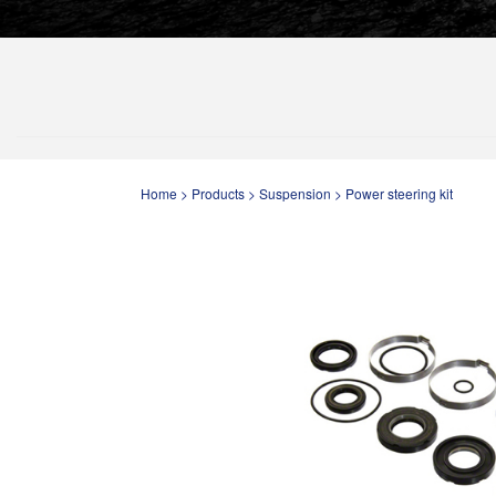
Home
>
Products
>
Suspension
>
Power steering kit