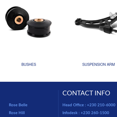
BUSHES
SUSPENSION ARM
CONTACT INFO
Rose Belle
Head Office : +230 210-6000
Rose Hill
Infodesk : +230 260-1500