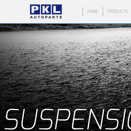
HOME
PRODUCTS