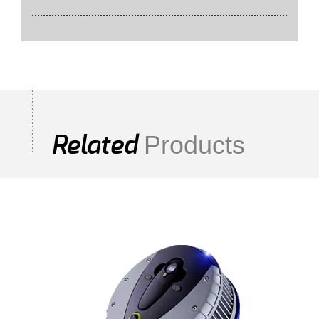
Products
Related