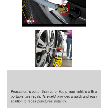
Precaution is better than cure! Equip your vehicle with a
portable tyre repair.
Tyreweld
provides a quick and easy
solution to repair punctures instantly.