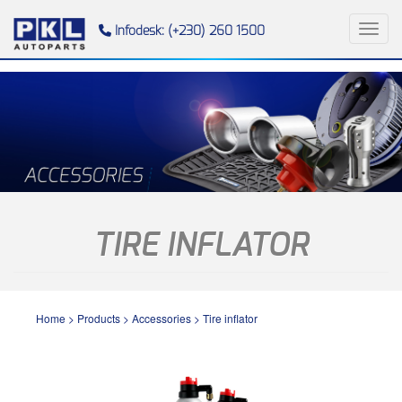
Toggl
Infodesk: (+230) 260 1500
TIRE INFLATOR
Home
>
Products
>
Accessories
>
Tire inflator