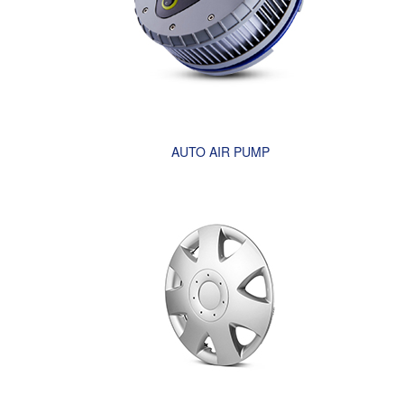
AUTO AIR PUMP