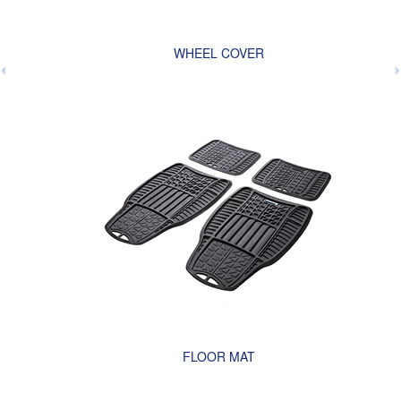
WHEEL COVER
FLOOR MAT