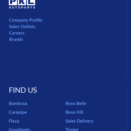
Company Profile
Sales Outlets
Careers
Brands
FIND US
Bambous
Rose Belle
Curepipe
Rose Hill
Flacq
Sales Delivery
Goodlands
Triolet