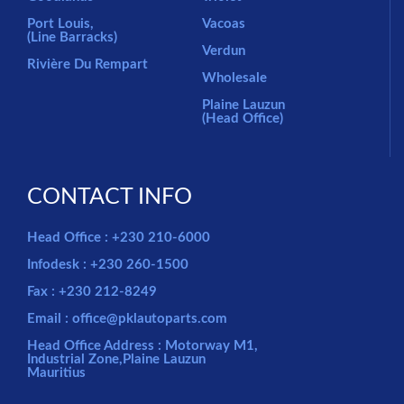
Port Louis,
Vacoas
(Line Barracks)
Verdun
Rivière Du Rempart
Wholesale
Plaine Lauzun
(Head Office)
CONTACT INFO
Head Office : +230 210-6000
Infodesk : +230 260-1500
Fax : +230 212-8249
Email : office@pklautoparts.com
Head Office Address : Motorway M1,
Industrial Zone,Plaine Lauzun
Mauritius