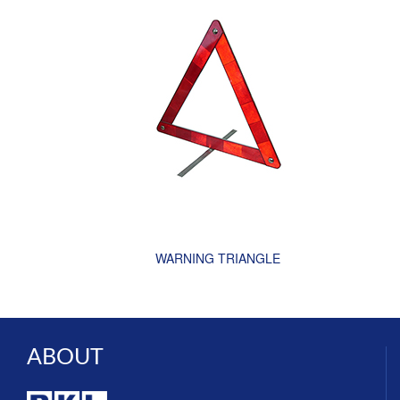
WARNING TRIANGLE
ABOUT